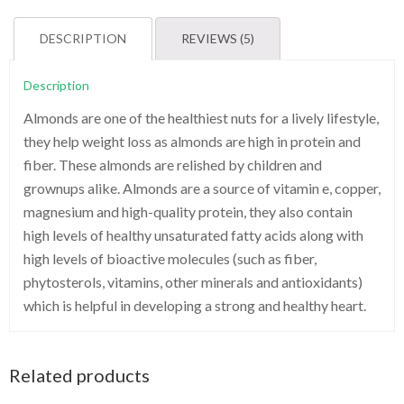
quantity
DESCRIPTION
REVIEWS (5)
Description
Almonds are one of the healthiest nuts for a lively lifestyle,
they help weight loss as almonds are high in protein and
fiber. These almonds are relished by children and
grownups alike. Almonds are a source of vitamin e, copper,
magnesium and high-quality protein, they also contain
high levels of healthy unsaturated fatty acids along with
high levels of bioactive molecules (such as fiber,
phytosterols, vitamins, other minerals and antioxidants)
which is helpful in developing a strong and healthy heart.
Related products