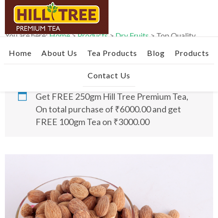
Skip
Skip
Skip
to
to
to
primary
main
footer
You are here:
Home
>
Products
>
Dry Fruits
>
Top Quality
navigation
content
Roasted & Salted Almonds- 1kg
Home
About Us
Tea Products
Blog
Products
Contact Us
Get FREE 250gm Hill Tree Premium Tea,
On total purchase of ₹6000.00 and get
FREE 100gm Tea on ₹3000.00