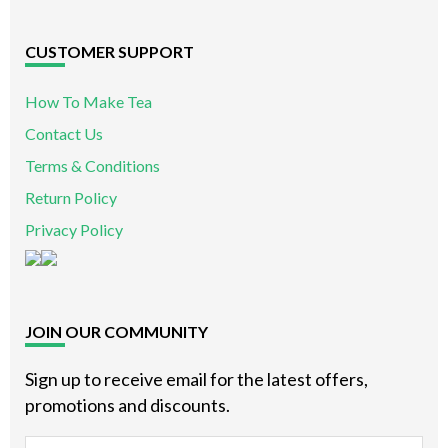
CUSTOMER SUPPORT
How To Make Tea
Contact Us
Terms & Conditions
Return Policy
Privacy Policy
JOIN OUR COMMUNITY
Sign up to receive email for the latest offers,
promotions and discounts.