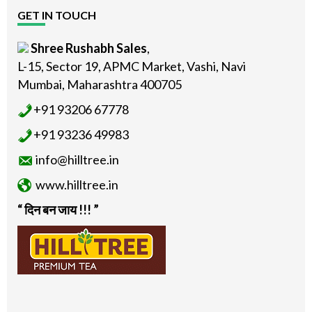
GET IN TOUCH
Shree Rushabh Sales
,
L-15, Sector 19, APMC Market, Vashi, Navi
Mumbai, Maharashtra 400705
+91 93206 67778
+91 93236 49983
info@hilltree.in
www.hilltree.in
“ दिन बन जाय !!! ”