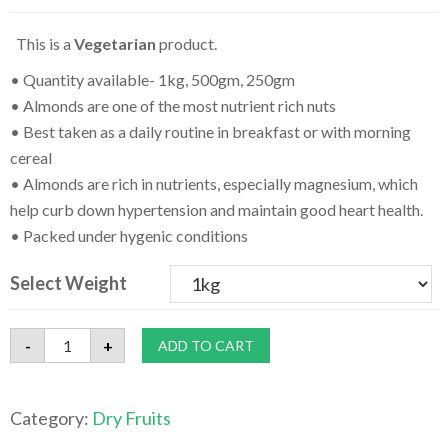
This is a
Vegetarian
product.
• Quantity available- 1kg, 500gm, 250gm
• Almonds are one of the most nutrient rich nuts
• Best taken as a daily routine in breakfast or with morning
cereal
• Almonds are rich in nutrients, especially magnesium, which
help curb down hypertension and maintain good heart health.
• Packed under hygenic conditions
Select Weight
Top
-
+
ADD TO CART
Quality
Roasted
&
Salted
Category:
Dry Fruits
Almonds-
1kg