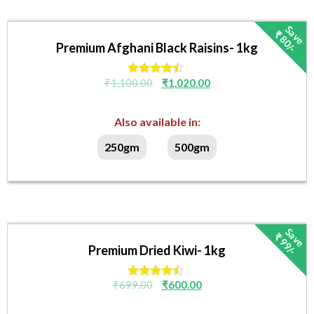
S
v
e
₹
8
0
/
a
-
Premium Afghani Black Raisins- 1kg
₹
1,100.00
₹
1,020.00
Rated
4.33
out of 5
Also available in:
250gm
500gm
S
v
e
₹
9
9
/
a
-
Premium Dried Kiwi- 1kg
₹
699.00
₹
600.00
Rated
4.33
out of 5