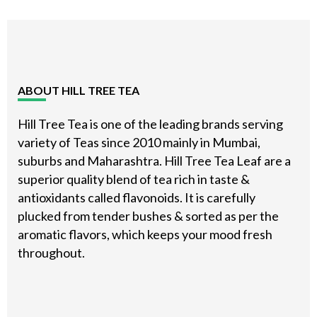
Footer
ABOUT HILL TREE TEA
Hill Tree Tea is one of the leading brands serving
variety of Teas since 2010 mainly in Mumbai,
suburbs and Maharashtra. Hill Tree Tea Leaf are a
superior quality blend of tea rich in taste &
antioxidants called flavonoids. It is carefully
plucked from tender bushes & sorted as per the
aromatic flavors, which keeps your mood fresh
throughout.