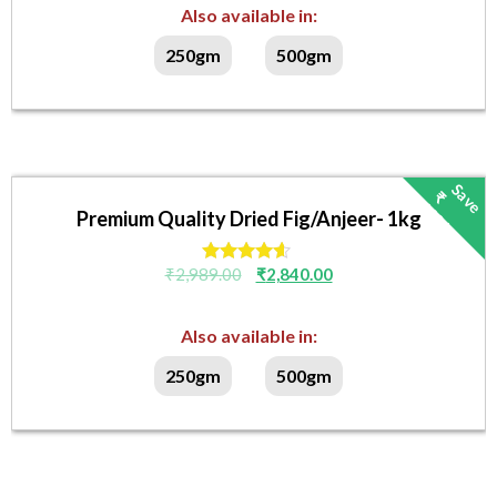
Also available in:
250gm
500gm
S
v
₹
4
9
/
a
e
1
-
Premium Quality Dried Fig/Anjeer- 1kg
₹
2,989.00
₹
2,840.00
Rated
4.40
out of 5
Also available in:
250gm
500gm