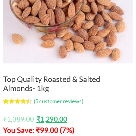
Top Quality Roasted & Salted
Almonds- 1kg
(
5
customer reviews)
Rated
5
4.40
out of 5
₹
1,389.00
₹
1,290.00
based on
customer
You Save: ₹99.00 (7%)
ratings