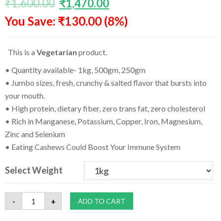
₹
1,600.00
₹
1,470.00
based on
customer
You Save: ₹130.00 (8%)
ratings
This is a
Vegetarian
product.
• Quantity available- 1kg, 500gm, 250gm
• Jumbo sizes, fresh, crunchy & salted flavor that bursts into
your mouth.
• High protein, dietary fiber, zero trans fat, zero cholesterol
• Rich in Manganese, Potassium, Copper, Iron, Magnesium,
Zinc and Selenium
• Eating Cashews Could Boost Your Immune System
Select Weight
Best
-
+
ADD TO CART
Quality
Roasted