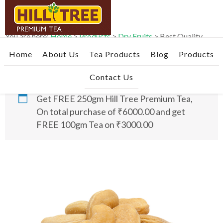
Skip
Skip
Skip
to
to
to
primary
main
footer
You are here:
Home
>
Products
>
Dry Fruits
>
Best Quality
navigation
content
Roasted & Salted Cashews- 1kg
Home
About Us
Tea Products
Blog
Products
Contact Us
Get FREE 250gm Hill Tree Premium Tea,
On total purchase of ₹6000.00 and get
FREE 100gm Tea on ₹3000.00