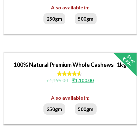
out of 5
Also available in:
250gm
500gm
S
v
e
₹
9
9
/
a
-
100% Natural Premium Whole Cashews- 1kg
₹
1,199.00
₹
1,100.00
Rated
4.40
out of 5
Also available in:
250gm
500gm