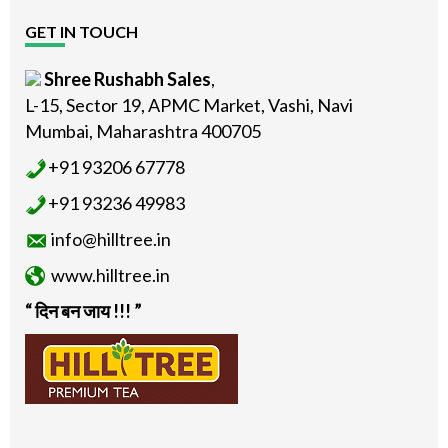
GET IN TOUCH
Shree Rushabh Sales
,
L-15, Sector 19, APMC Market, Vashi, Navi
Mumbai, Maharashtra 400705
+91 93206 67778
+91 93236 49983
info@hilltree.in
www.hilltree.in
“ दिन बन जाय !!! ”