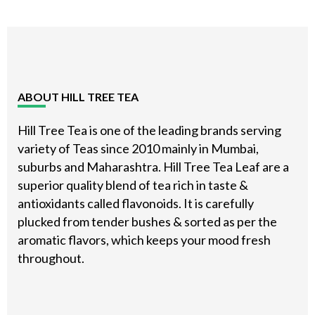
Footer
ABOUT HILL TREE TEA
Hill Tree Tea is one of the leading brands serving
variety of Teas since 2010 mainly in Mumbai,
suburbs and Maharashtra. Hill Tree Tea Leaf are a
superior quality blend of tea rich in taste &
antioxidants called flavonoids. It is carefully
plucked from tender bushes & sorted as per the
aromatic flavors, which keeps your mood fresh
throughout.