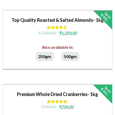
S
v
e
₹
9
9
/
a
-
Top Quality Roasted & Salted Almonds- 1kg
₹
1,389.00
₹
1,290.00
Rated
4.40
out of 5
Also available in:
250gm
500gm
S
v
e
₹
9
9
/
a
-
Premium Whole Dried Cranberries- 1kg
₹
799.00
₹
700.00
Rated
4.67