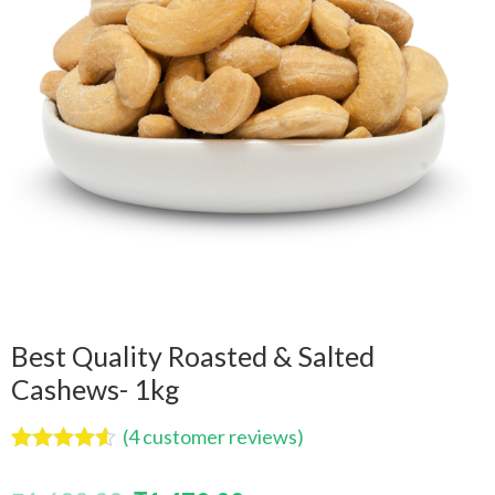
Best Quality Roasted & Salted
Cashews- 1kg
(
4
customer reviews)
Rated
4
4.50
out of 5