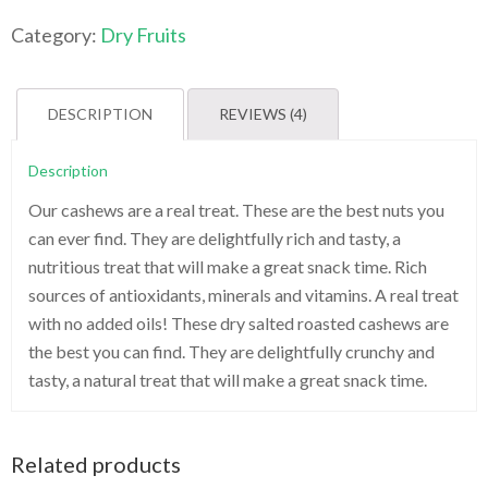
&
Salted
Category:
Dry Fruits
Cashews-
1kg
quantity
DESCRIPTION
REVIEWS (4)
Description
Our cashews are a real treat. These are the best nuts you
can ever find. They are delightfully rich and tasty, a
nutritious treat that will make a great snack time. Rich
sources of antioxidants, minerals and vitamins. A real treat
with no added oils! These dry salted roasted cashews are
the best you can find. They are delightfully crunchy and
tasty, a natural treat that will make a great snack time.
Related products