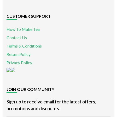
CUSTOMER SUPPORT
How To Make Tea
Contact Us
Terms & Conditions
Return Policy
Privacy Policy
JOIN OUR COMMUNITY
Sign up to receive email for the latest offers,
promotions and discounts.